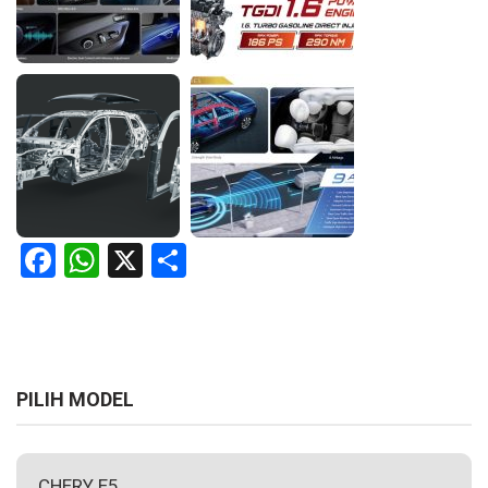
Facebook
WhatsApp
X
Share
PILIH MODEL
CHERY E5