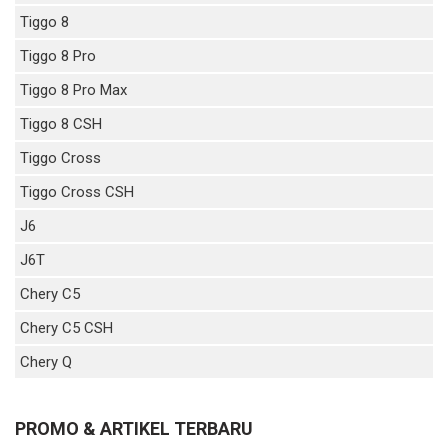
Tiggo 8
Tiggo 8 Pro
Tiggo 8 Pro Max
Tiggo 8 CSH
Tiggo Cross
Tiggo Cross CSH
J6
J6T
Chery C5
Chery C5 CSH
Chery Q
PROMO & ARTIKEL TERBARU