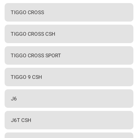
TIGGO CROSS
TIGGO CROSS CSH
TIGGO CROSS SPORT
TIGGO 9 CSH
J6
J6T CSH