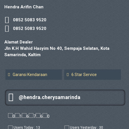
Hendra Arifin Chan
0852 5083 9520
0852 5083 9520
Alamat Dealer
Jln K.H Wahid Hasyim No 40, Sempaja Selatan, Kota
Samarinda, Kaltim
Garansi Kendaraan
6 Star Service
@hendra.cherysamarinda
Users Today : 13
Users Yesterday : 30