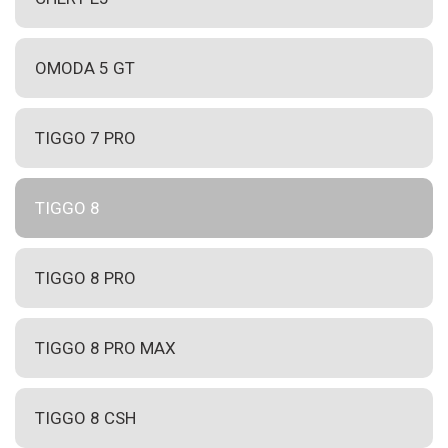
OMODA 5 GT
TIGGO 7 PRO
TIGGO 8
TIGGO 8 PRO
TIGGO 8 PRO MAX
TIGGO 8 CSH