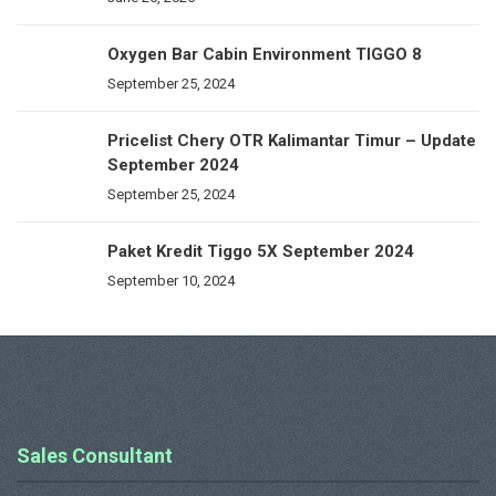
Oxygen Bar Cabin Environment TIGGO 8
September 25, 2024
Pricelist Chery OTR Kalimantar Timur – Update
September 2024
September 25, 2024
Paket Kredit Tiggo 5X September 2024
September 10, 2024
Sales Consultant