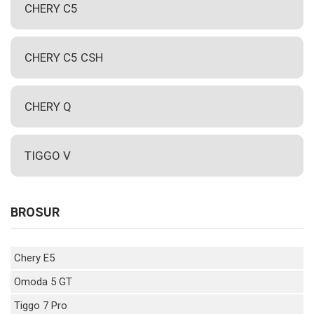
CHERY C5
CHERY C5 CSH
CHERY Q
TIGGO V
BROSUR
Chery E5
Omoda 5 GT
Tiggo 7 Pro