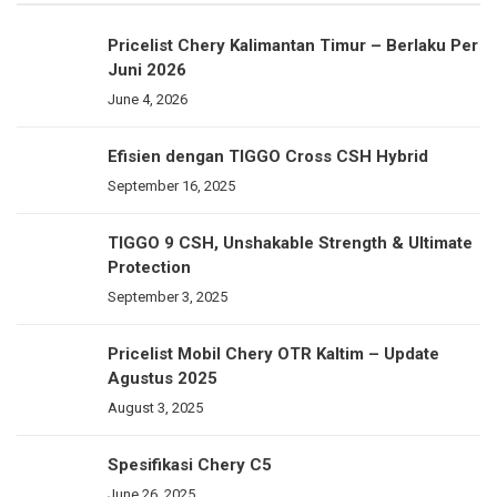
Pricelist Chery Kalimantan Timur – Berlaku Per
Juni 2026
June 4, 2026
Efisien dengan TIGGO Cross CSH Hybrid
September 16, 2025
TIGGO 9 CSH, Unshakable Strength & Ultimate
Protection
September 3, 2025
Pricelist Mobil Chery OTR Kaltim – Update
Agustus 2025
August 3, 2025
Spesifikasi Chery C5
June 26, 2025