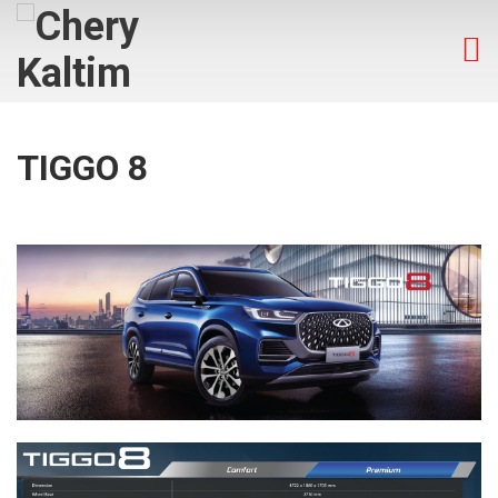
TIGGO 8