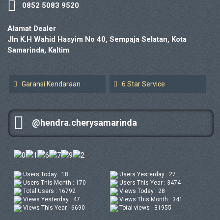
0852 5083 9520
Alamat Dealer
Jln K.H Wahid Hasyim No 40, Sempaja Selatan, Kota
Samarinda, Kaltim
Garansi Kendaraan
6 Star Service
@hendra.cherysamarinda
Users Today : 18
Users Yesterday : 27
Users This Month : 170
Users This Year : 3474
Total Users : 16792
Views Today : 28
Views Yesterday : 47
Views This Month : 341
Views This Year : 6690
Total views : 31955