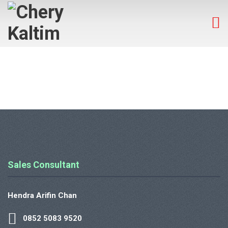
Sales Consultant
Hendra Arifin Chan
0852 5083 9520